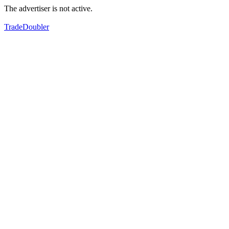
The advertiser is not active.
TradeDoubler