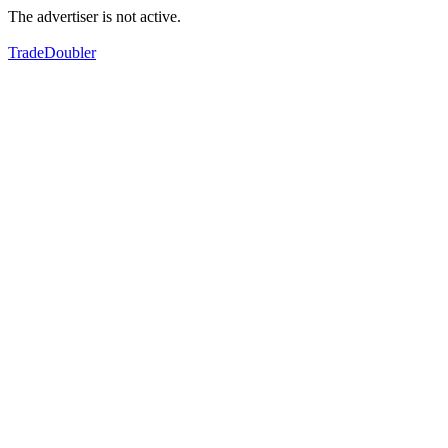
The advertiser is not active.
TradeDoubler