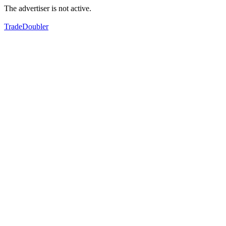
The advertiser is not active.
TradeDoubler