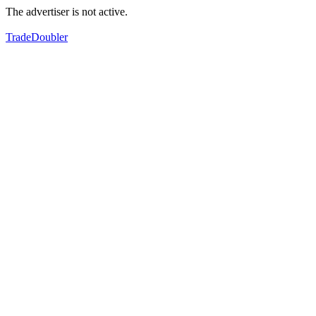
The advertiser is not active.
TradeDoubler