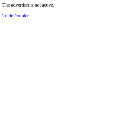
The advertiser is not active.
TradeDoubler