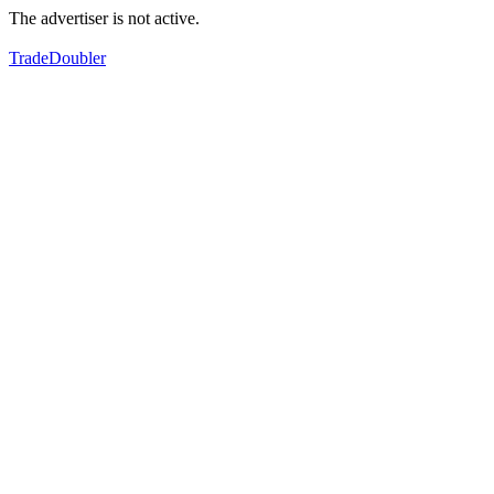
The advertiser is not active.
TradeDoubler