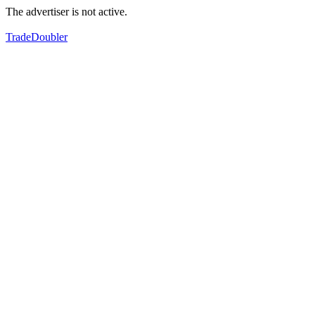
The advertiser is not active.
TradeDoubler