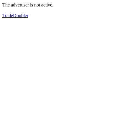
The advertiser is not active.
TradeDoubler