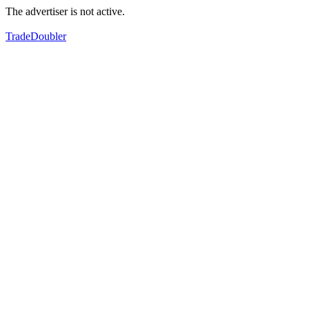
The advertiser is not active.
TradeDoubler