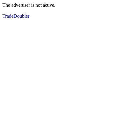
The advertiser is not active.
TradeDoubler