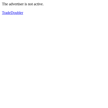
The advertiser is not active.
TradeDoubler