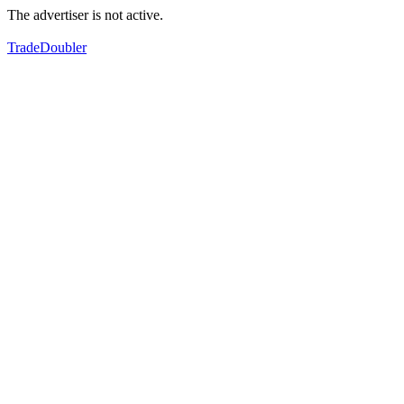
The advertiser is not active.
TradeDoubler