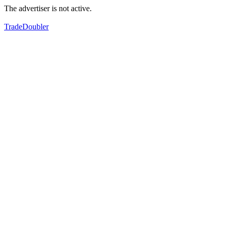
The advertiser is not active.
TradeDoubler