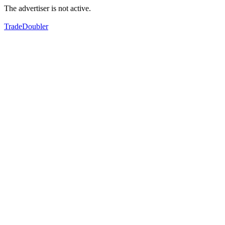
The advertiser is not active.
TradeDoubler