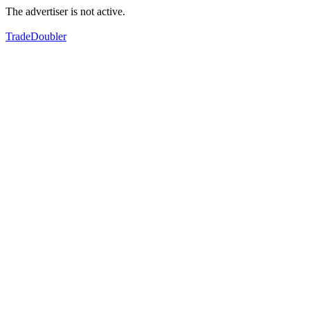
The advertiser is not active.
TradeDoubler