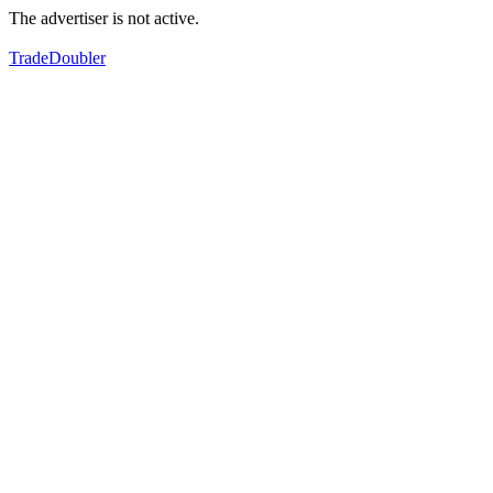
The advertiser is not active.
TradeDoubler