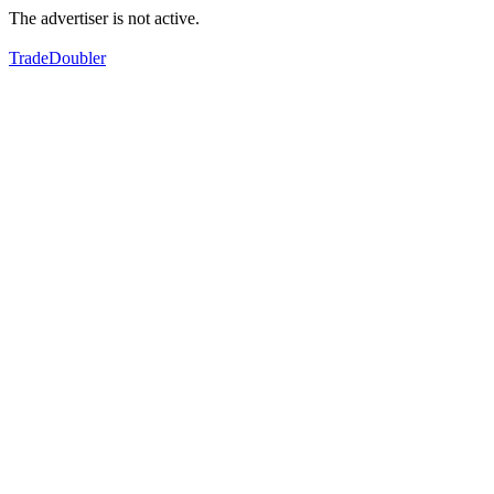
The advertiser is not active.
TradeDoubler