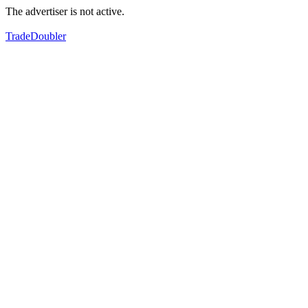
The advertiser is not active.
TradeDoubler