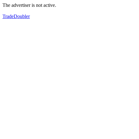
The advertiser is not active.
TradeDoubler