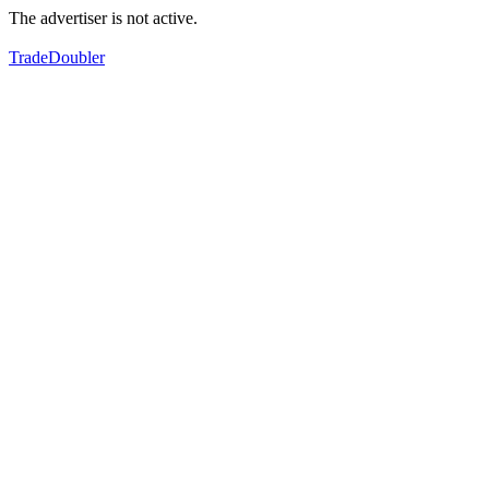
The advertiser is not active.
TradeDoubler