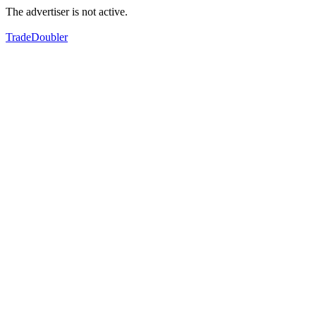
The advertiser is not active.
TradeDoubler