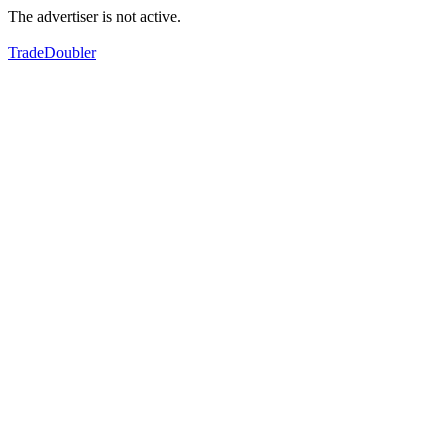
The advertiser is not active.
TradeDoubler