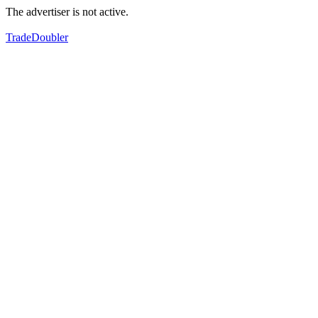
The advertiser is not active.
TradeDoubler