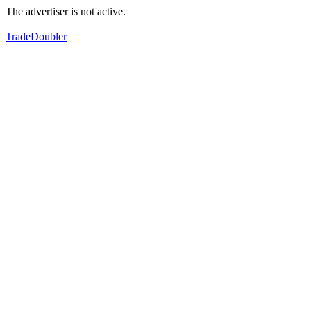
The advertiser is not active.
TradeDoubler