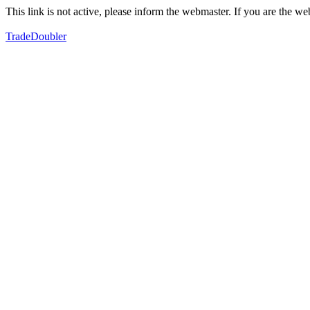
This link is not active, please inform the webmaster. If you are the 
TradeDoubler