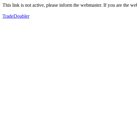
This link is not active, please inform the webmaster. If you are the 
TradeDoubler