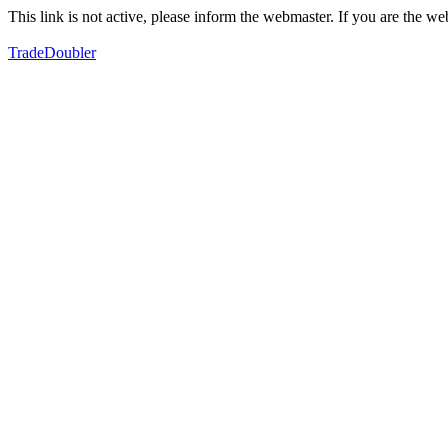
This link is not active, please inform the webmaster. If you are the 
TradeDoubler