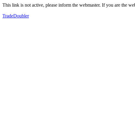
This link is not active, please inform the webmaster. If you are the 
TradeDoubler