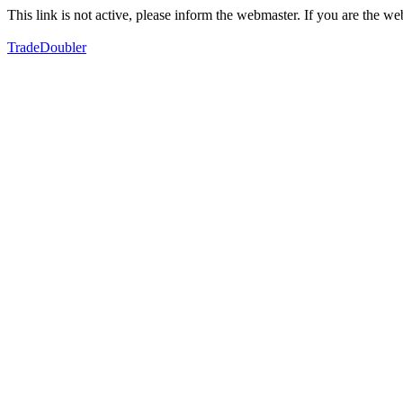
This link is not active, please inform the webmaster. If you are the 
TradeDoubler