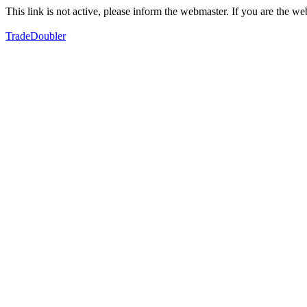
This link is not active, please inform the webmaster. If you are the 
TradeDoubler