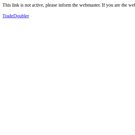
This link is not active, please inform the webmaster. If you are the 
TradeDoubler