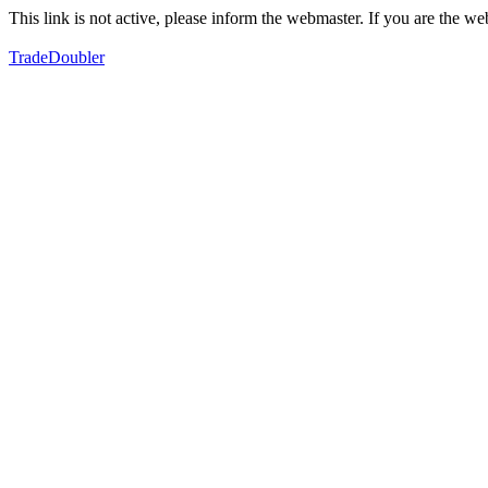
This link is not active, please inform the webmaster. If you are the 
TradeDoubler