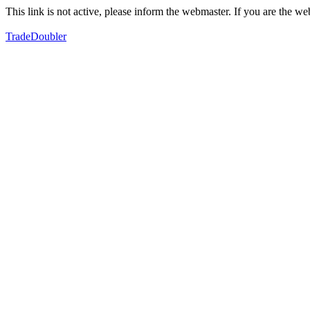
This link is not active, please inform the webmaster. If you are the 
TradeDoubler