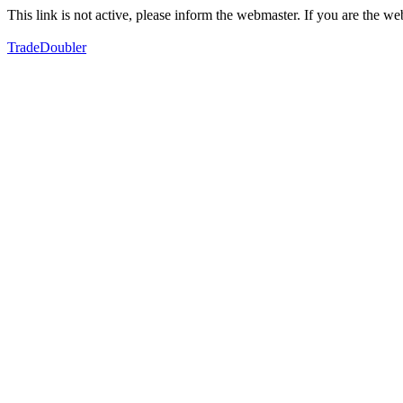
This link is not active, please inform the webmaster. If you are the 
TradeDoubler