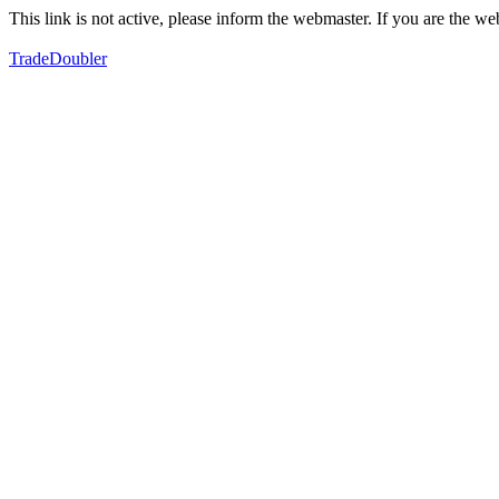
This link is not active, please inform the webmaster. If you are the 
TradeDoubler