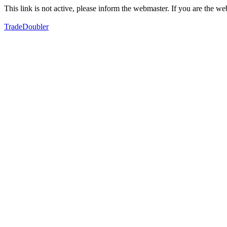
This link is not active, please inform the webmaster. If you are the 
TradeDoubler