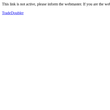
This link is not active, please inform the webmaster. If you are the 
TradeDoubler