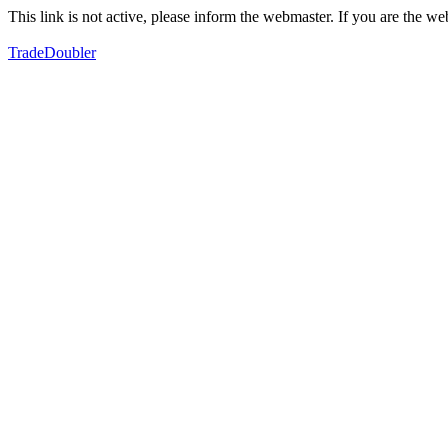
This link is not active, please inform the webmaster. If you are the 
TradeDoubler