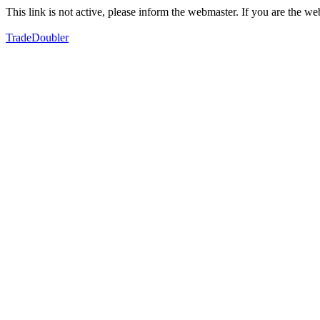
This link is not active, please inform the webmaster. If you are the 
TradeDoubler