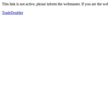
This link is not active, please inform the webmaster. If you are the 
TradeDoubler