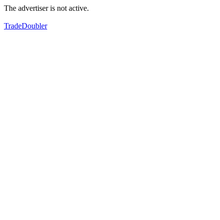
The advertiser is not active.
TradeDoubler