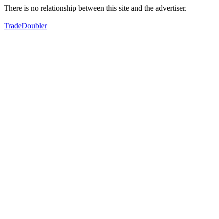
There is no relationship between this site and the advertiser.
TradeDoubler