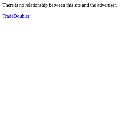
There is no relationship between this site and the advertiser.
TradeDoubler