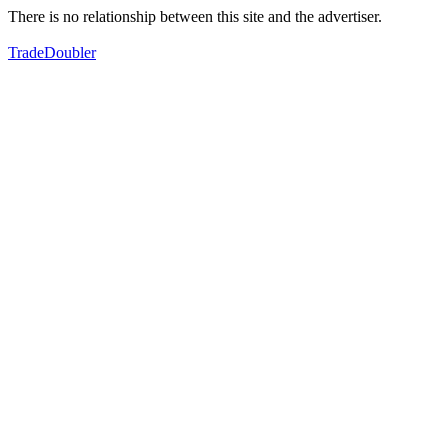
There is no relationship between this site and the advertiser.
TradeDoubler