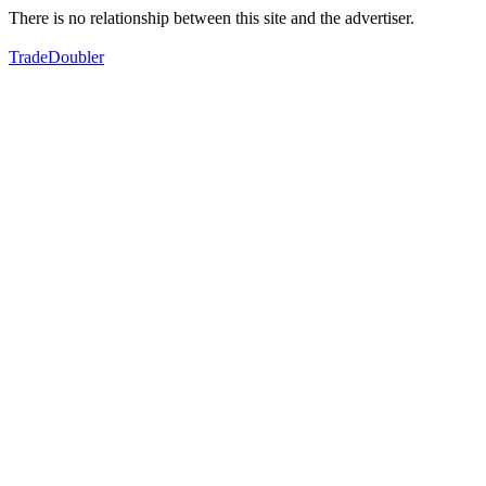
There is no relationship between this site and the advertiser.
TradeDoubler