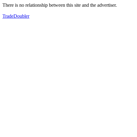
There is no relationship between this site and the advertiser.
TradeDoubler