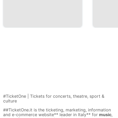
#TicketOne | Tickets for concerts, theatre, sport &
culture
##TicketOne.it is the ticketing, marketing, information
and e-commerce website** leader in Italy** for
music
,