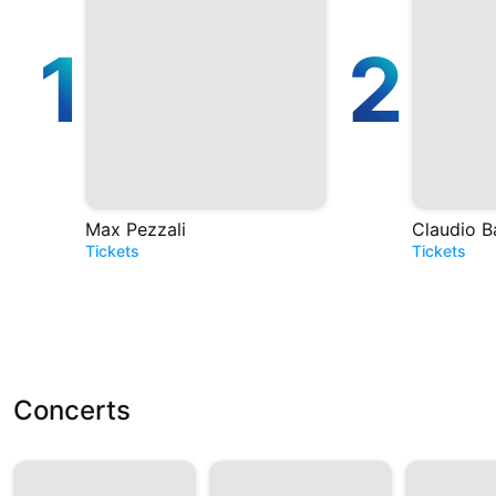
1
2
Max Pezzali
Claudio B
Tickets
Tickets
Concerts