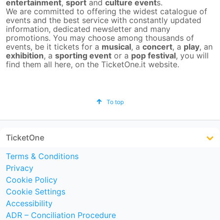
entertainment
,
sport
and
culture event
s.
We are committed to offering the widest catalogue of
events and the best service with constantly updated
information, dedicated newsletter and many
promotions. You may choose among thousands of
events, be it tickets for a
musical
, a
concert
, a
play
, an
exhibition
, a
sporting event
or a
pop festival
, you will
find them all here, on the TicketOne.it website.
To top
TicketOne
Terms & Conditions
Privacy
Cookie Policy
Cookie Settings
Accessibility
ADR – Conciliation Procedure