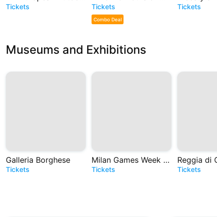
Tickets
Tickets
Tickets
Combo Deal
Museums and Exhibitions
Galleria Borghese
Milan Games Week e Cartoomics 2026
Reggia di 
Tickets
Tickets
Tickets