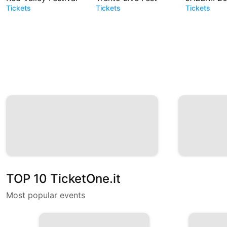
Tickets
Tickets
Tickets
TOP 10 TicketOne.it
Most popular events