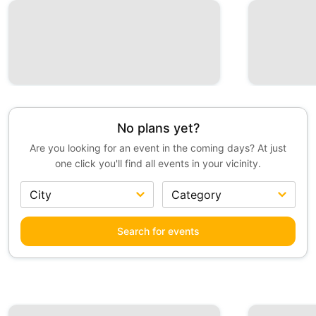
No plans yet?
Are you looking for an event in the coming days? At just
one click you'll find all events in your vicinity.
Search for events