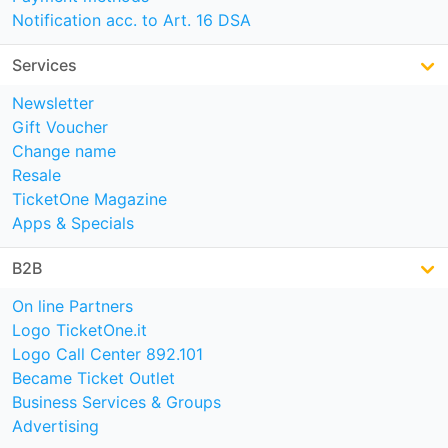
Notification acc. to Art. 16 DSA
Services
Newsletter
Gift Voucher
Change name
Resale
TicketOne Magazine
Apps & Specials
B2B
On line Partners
Logo TicketOne.it
Logo Call Center 892.101
Became Ticket Outlet
Business Services & Groups
Advertising