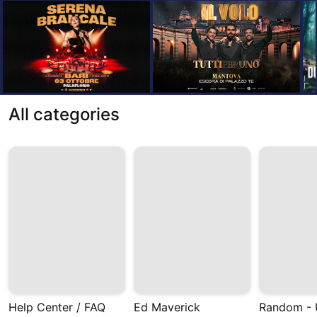
All categories
Help Center / FAQ
Ed Maverick