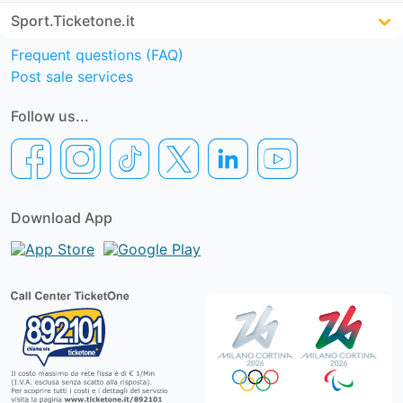
Sport.Ticketone.it
Frequent questions (FAQ)
Post sale services
Follow us...
Download App