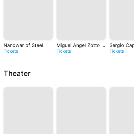
Nanowar of Steel
Miguel Angel Zotto - Tango. Historias de Astor
Tickets
Tickets
Tickets
Theater