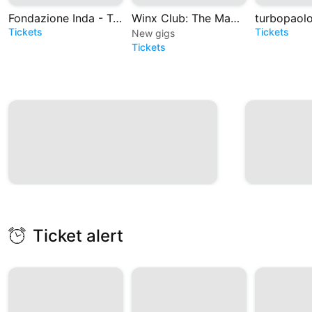
Fondazione Inda - Teatro Greco di Siracusa
Winx Club: The Magic is back - Il Musical
Tickets
Tickets
New gigs
Tickets
Ticket alert