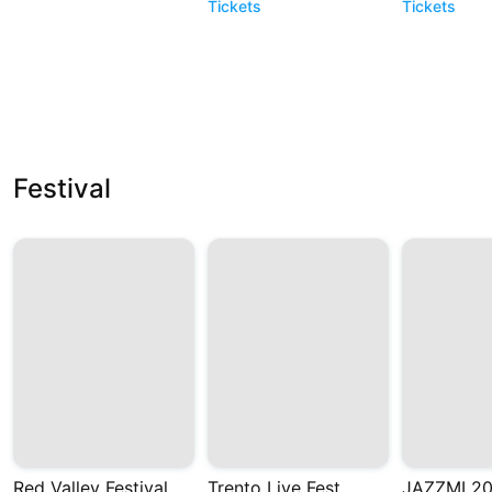
Tickets
Tickets
Festival
Red Valley Festival
Trento Live Fest
JAZZMI 2