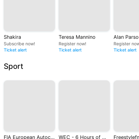
Shakira
Teresa Mannino
Alan Parso
Subscribe now!
Register now!
Register now
Ticket alert
Ticket alert
Ticket alert
Sport
FIA European Autocross and Cross Car Championships
WEC - 6 Hours of Monza 2026
Freestylef