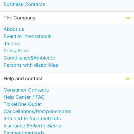
Business Contacts
The Company
About us
Eventim International
Join us
Press Area
Compliance&Ambiente
Persons with disabilities
Help and contact
Consumer Contacts
Help Center / FAQ
TicketOne Outlet
Cancellations/Postponements
Info and Refund methods
Insurance
Biglietto Sicuro
Payment methods