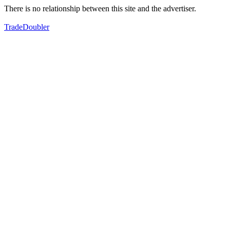
There is no relationship between this site and the advertiser.
TradeDoubler