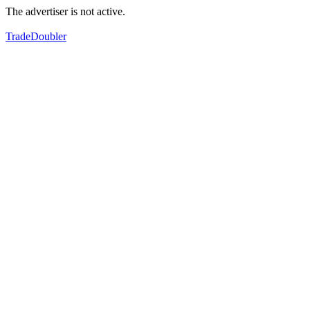
The advertiser is not active.
TradeDoubler