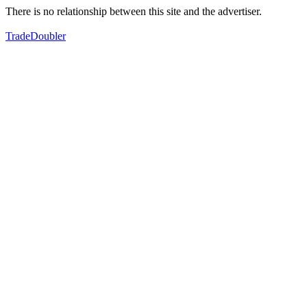
There is no relationship between this site and the advertiser.
TradeDoubler